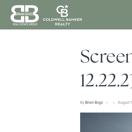
Screen
12.22.2
By
Brian Bogs
August 1