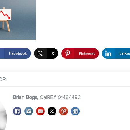
Facebook
X
Pinterest
Linke
OR
Brian Bogs,
CalRE# 01464492