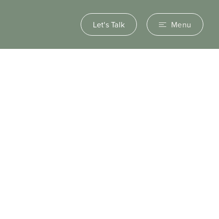
Let's Talk
Menu