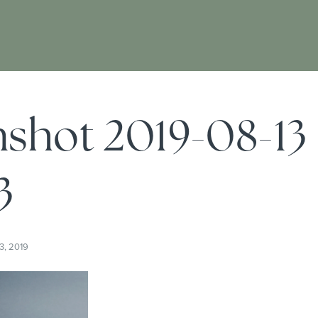
shot 2019-08-13
3
3, 2019