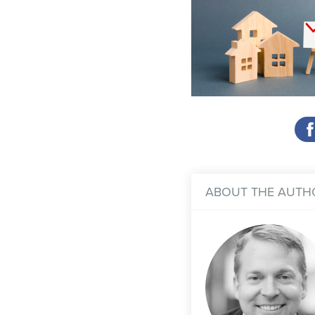
ABOUT THE AUTH