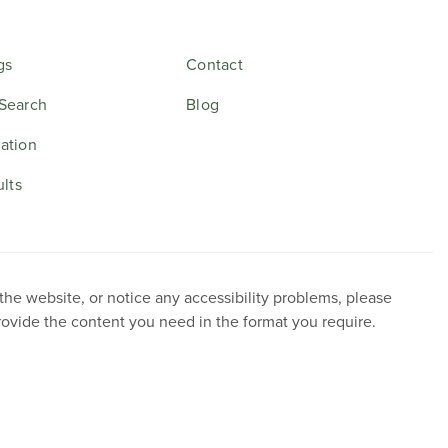
gs
Contact
Search
Blog
ation
ults
 the website, or notice any accessibility problems, please
provide the content you need in the format you require.