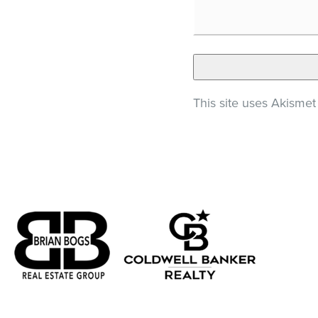
This site uses Akisme