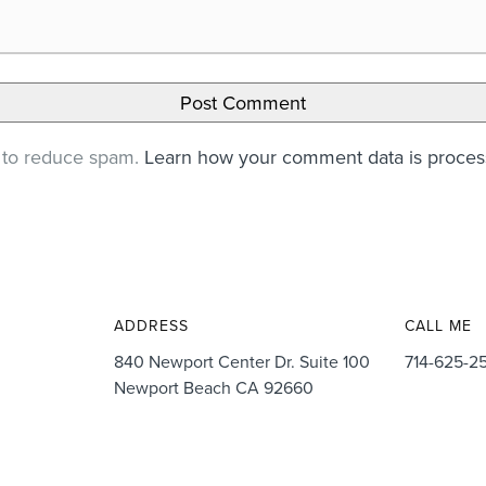
t to reduce spam.
Learn how your comment data is proce
ADDRESS
CALL ME
840 Newport Center Dr. Suite 100
714-625-2
Newport Beach CA 92660