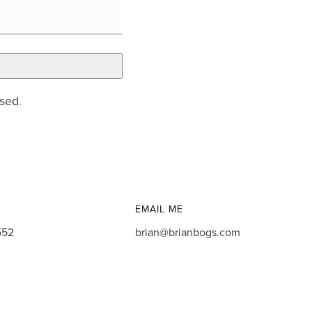
ssed
.
EMAIL ME
552
brian@brianbogs.com