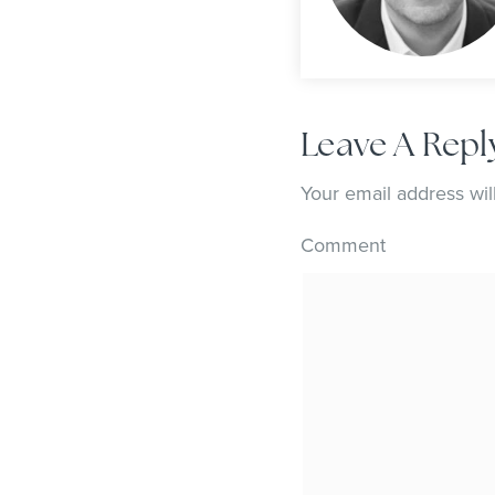
Leave A Repl
Your email address wil
Comment