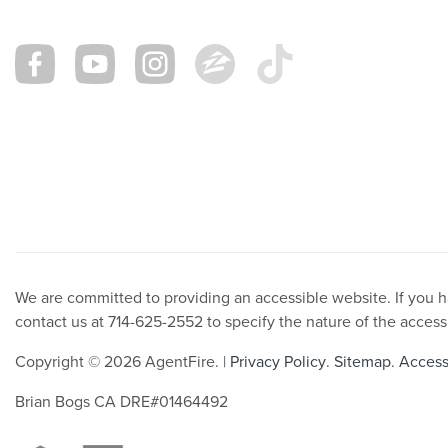
We are committed to providing an accessible website. If you hav
contact us at 714-625-2552 to specify the nature of the access
Copyright © 2026 AgentFire. |
Privacy Policy
.
Sitemap
.
Accessi
Brian Bogs CA DRE#01464492