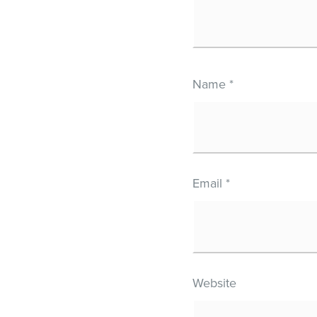
Name
*
Email
*
Website