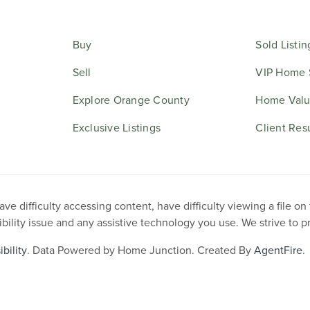
Buy
Sold Listin
Sell
VIP Home 
Explore Orange County
Home Valu
Exclusive Listings
Client Res
e difficulty accessing content, have difficulty viewing a file on
ibility issue and any assistive technology you use. We strive to 
bility
. Data Powered by Home Junction. Created By
AgentFire
.