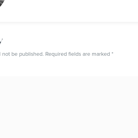
y
l not be published.
Required fields are marked
*