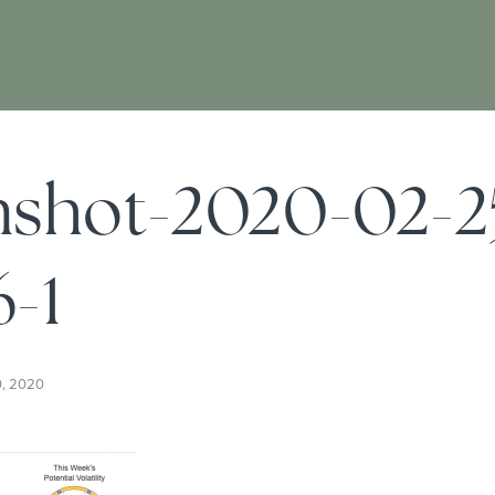
nshot-2020-02-2
-1
0, 2020