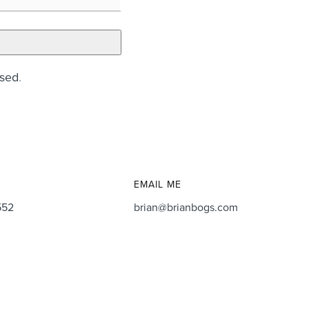
ssed
.
EMAIL ME
552
brian@brianbogs.com