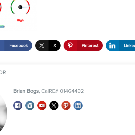
Facebook
X
Pinterest
Linke
OR
Brian Bogs,
CalRE# 01464492