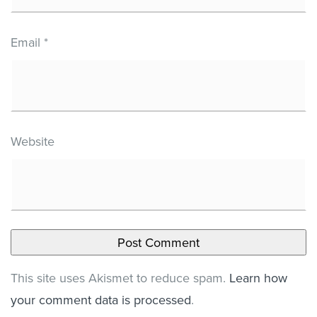
Email
*
Website
This site uses Akismet to reduce spam.
Learn how
your comment data is processed
.