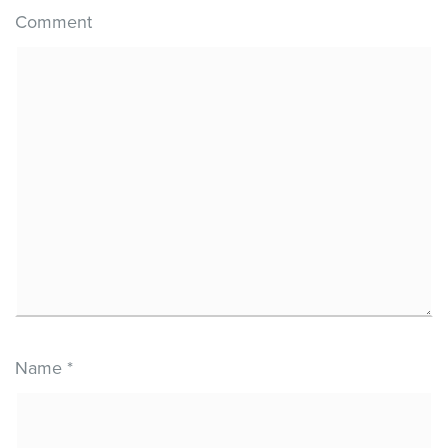
Comment
Name
*