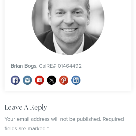
Brian Bogs,
CalRE# 01464492
Leave A Reply
Your email address will not be published.
Required
fields are marked
*