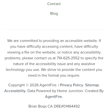
Contact
Blog
We are committed to providing an accessible website. If
you have difficulty accessing content, have difficulty
viewing a file on the website, or notice any accessibility
problems, please contact us at 714-625-2552 to specify the
nature of the accessibility issue and any assistive
technology you use. We strive to provide the content you
need in the format you require.
Copyright © 2026 AgentFire. |
Privacy Policy
.
Sitemap
.
Accessibility
. Data Powered by Home Junction. Created By
AgentFire
.
Brian Bogs CA DRE#01464492