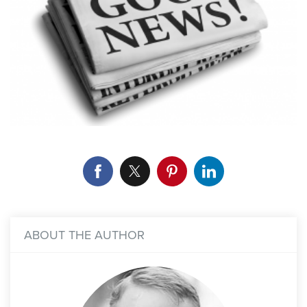
ABOUT THE AUTHOR