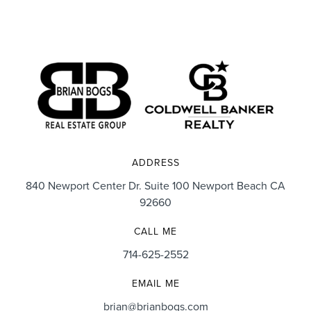
ADDRESS
840 Newport Center Dr. Suite 100 Newport Beach CA
92660
CALL ME
714-625-2552
EMAIL ME
brian@brianbogs.com