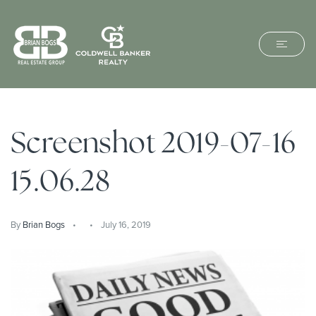
Screenshot 2019-07-16
15.06.28
By
Brian Bogs
July 16, 2019