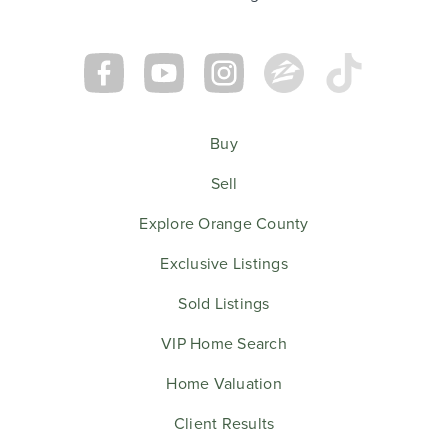
Buy
Sell
Explore Orange County
Exclusive Listings
Sold Listings
VIP Home Search
Home Valuation
Client Results