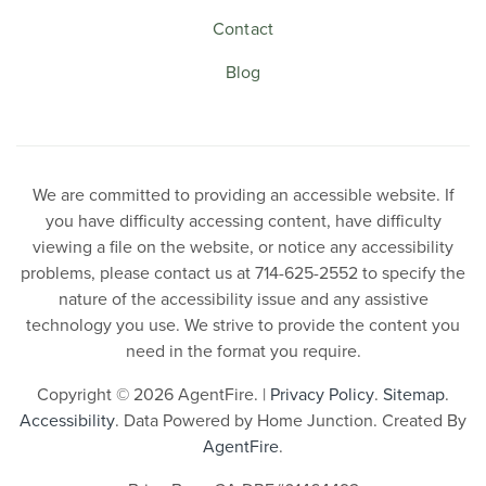
Contact
Blog
We are committed to providing an accessible website. If
you have difficulty accessing content, have difficulty
viewing a file on the website, or notice any accessibility
problems, please contact us at 714-625-2552 to specify the
nature of the accessibility issue and any assistive
technology you use. We strive to provide the content you
need in the format you require.
Copyright © 2026 AgentFire. |
Privacy Policy
.
Sitemap
.
Accessibility
. Data Powered by Home Junction. Created By
AgentFire
.