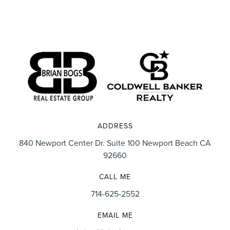
ADDRESS
840 Newport Center Dr. Suite 100 Newport Beach CA
92660
CALL ME
714-625-2552
EMAIL ME