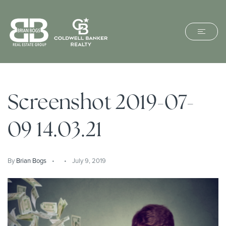
Screenshot 2019-07-
09 14.03.21
By
Brian Bogs
July 9, 2019