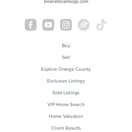
brian@brianbogs.com
Buy
Sell
Explore Orange County
Exclusive Listings
Sold Listings
VIP Home Search
Home Valuation
Client Results