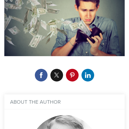
ABOUT THE AUTHOR