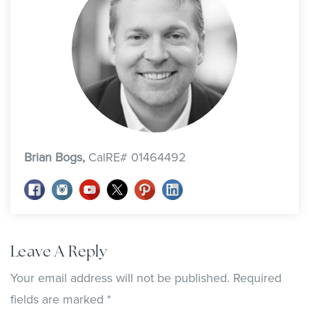
Brian Bogs,
CalRE# 01464492
Leave A Reply
Your email address will not be published.
Required
fields are marked
*