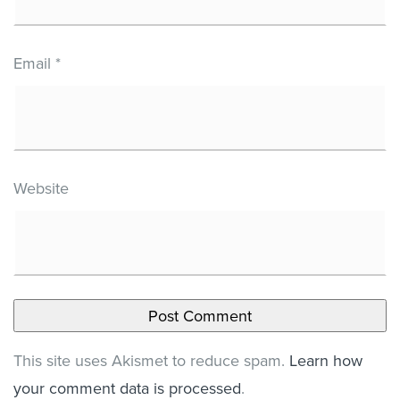
Email
*
Website
This site uses Akismet to reduce spam.
Learn how
your comment data is processed
.