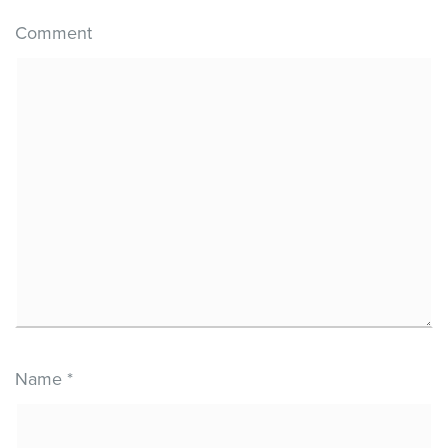
Comment
Name
*