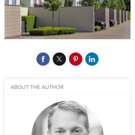
ABOUT THE AUTHOR