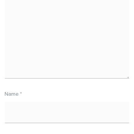
Name
*