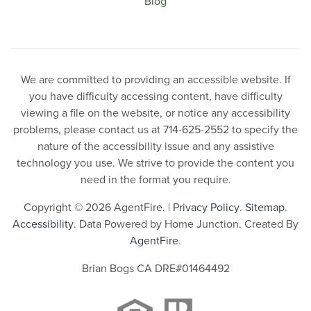
Blog
We are committed to providing an accessible website. If
you have difficulty accessing content, have difficulty
viewing a file on the website, or notice any accessibility
problems, please contact us at 714-625-2552 to specify the
nature of the accessibility issue and any assistive
technology you use. We strive to provide the content you
need in the format you require.
Copyright © 2026 AgentFire. |
Privacy Policy
.
Sitemap
.
Accessibility
. Data Powered by Home Junction. Created By
AgentFire
.
Brian Bogs CA DRE#01464492