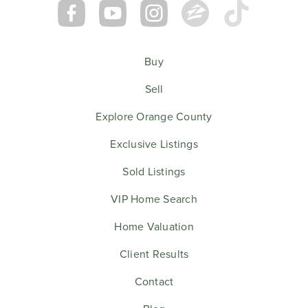
Buy
Sell
Explore Orange County
Exclusive Listings
Sold Listings
VIP Home Search
Home Valuation
Client Results
Contact