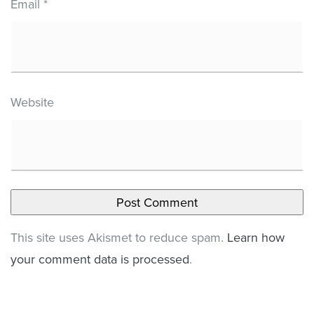
Email
*
Website
This site uses Akismet to reduce spam.
Learn how
your comment data is processed
.