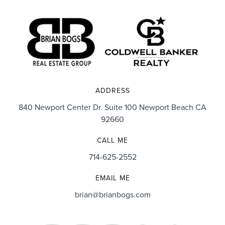
ADDRESS
840 Newport Center Dr. Suite 100 Newport Beach CA
92660
CALL ME
714-625-2552
EMAIL ME
brian@brianbogs.com