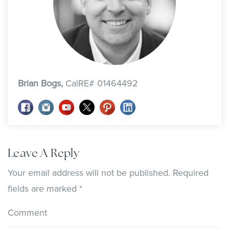
Brian Bogs,
CalRE# 01464492
Leave A Reply
Your email address will not be published.
Required
fields are marked
*
Comment