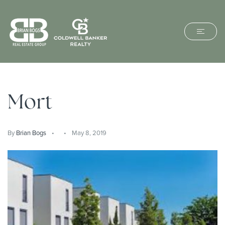
Mort
By
Brian Bogs
May 8, 2019