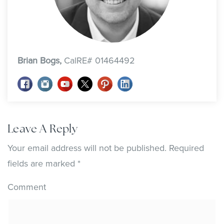
Brian Bogs,
CalRE# 01464492
Leave A Reply
Your email address will not be published.
Required
fields are marked
*
Comment