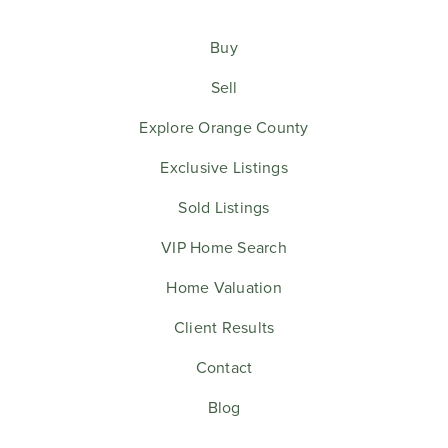
Buy
Sell
Explore Orange County
Exclusive Listings
Sold Listings
VIP Home Search
Home Valuation
Client Results
Contact
Blog