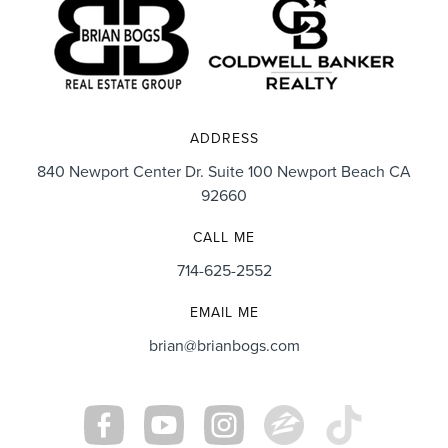
ADDRESS
840 Newport Center Dr. Suite 100 Newport Beach CA
92660
CALL ME
714-625-2552
EMAIL ME
brian@brianbogs.com