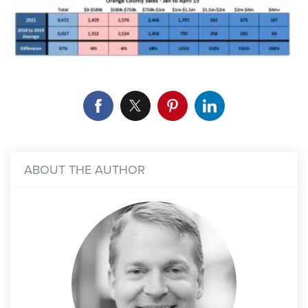
ABOUT THE AUTHOR