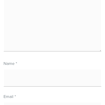
Name
*
Email
*