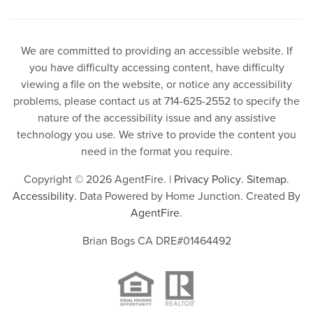
We are committed to providing an accessible website. If
you have difficulty accessing content, have difficulty
viewing a file on the website, or notice any accessibility
problems, please contact us at 714-625-2552 to specify the
nature of the accessibility issue and any assistive
technology you use. We strive to provide the content you
need in the format you require.
Copyright © 2026 AgentFire. |
Privacy Policy
.
Sitemap
.
Accessibility
. Data Powered by Home Junction. Created By
AgentFire
.
Brian Bogs CA DRE#01464492