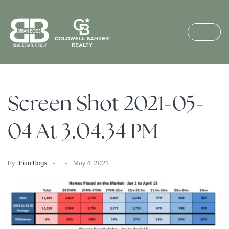
Screen Shot 2021-05-
04 At 3.04.34 PM
By
Brian Bogs
May 4, 2021