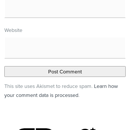
Website
This site uses Akismet to reduce spam.
Learn how
your comment data is processed
.