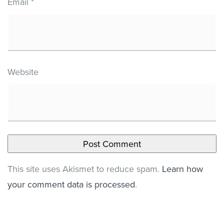
Email
*
Website
This site uses Akismet to reduce spam.
Learn how
your comment data is processed
.