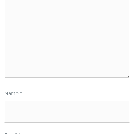
Name
*