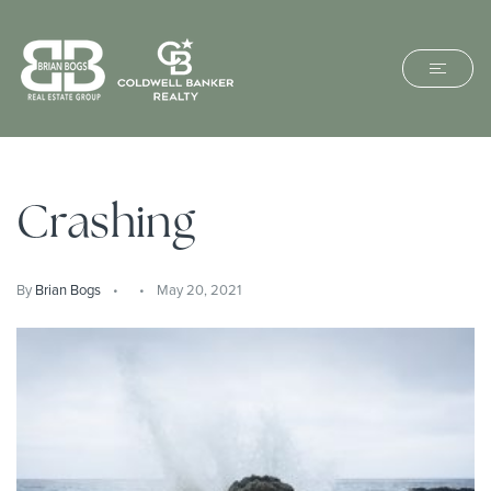
Crashing
By
Brian Bogs
May 20, 2021