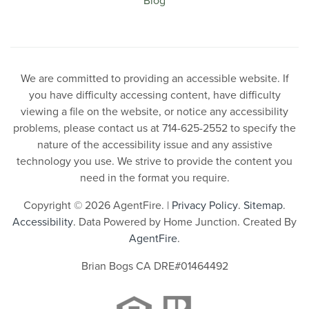
We are committed to providing an accessible website. If
you have difficulty accessing content, have difficulty
viewing a file on the website, or notice any accessibility
problems, please contact us at 714-625-2552 to specify the
nature of the accessibility issue and any assistive
technology you use. We strive to provide the content you
need in the format you require.
Copyright © 2026 AgentFire. |
Privacy Policy
.
Sitemap
.
Accessibility
. Data Powered by Home Junction. Created By
AgentFire
.
Brian Bogs CA DRE#01464492