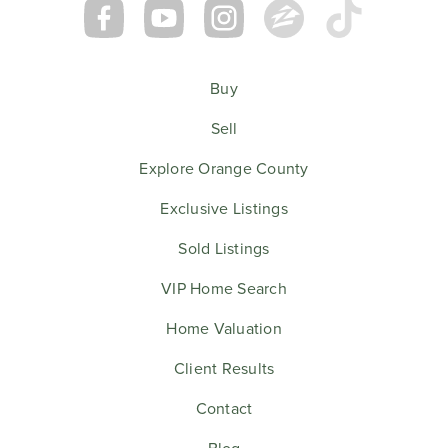
Buy
Sell
Explore Orange County
Exclusive Listings
Sold Listings
VIP Home Search
Home Valuation
Client Results
Contact
Blog