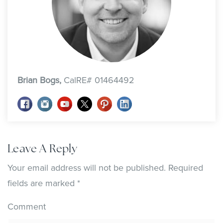
Brian Bogs,
CalRE# 01464492
Leave A Reply
Your email address will not be published.
Required
fields are marked
*
Comment