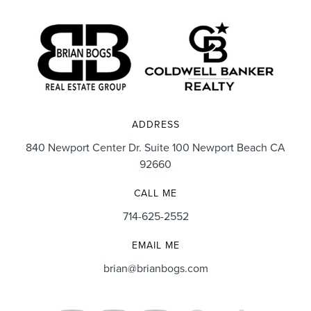
ADDRESS
840 Newport Center Dr. Suite 100 Newport Beach CA
92660
CALL ME
714-625-2552
EMAIL ME
brian@brianbogs.com