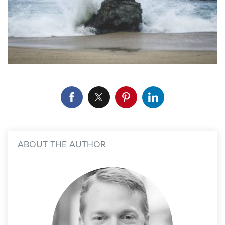
ABOUT THE AUTHOR