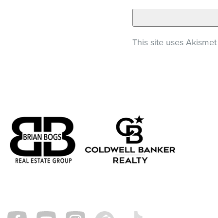
This site uses Akisme