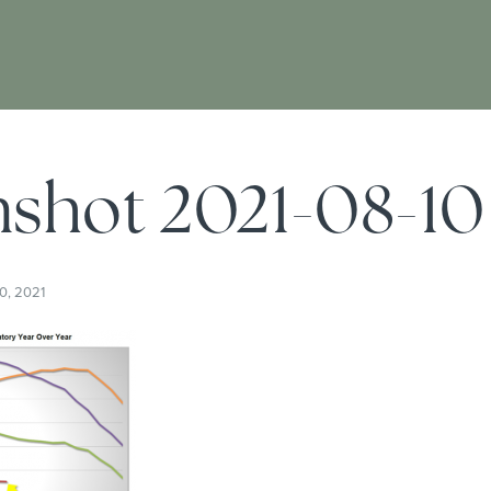
shot 2021-08-10 
0, 2021