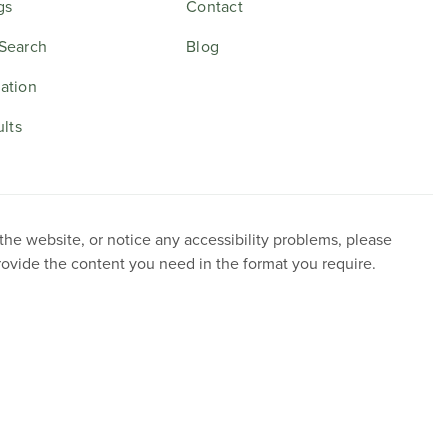
gs
Contact
Search
Blog
ation
ults
 the website, or notice any accessibility problems, please
provide the content you need in the format you require.