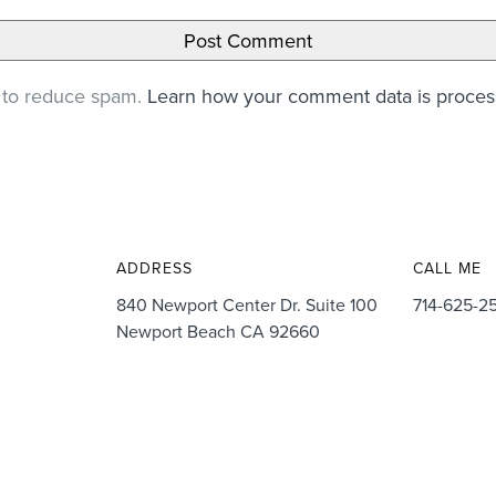
t to reduce spam.
Learn how your comment data is proce
ADDRESS
CALL ME
840 Newport Center Dr. Suite 100
714-625-2
Newport Beach CA 92660