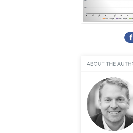
ABOUT THE AUTH