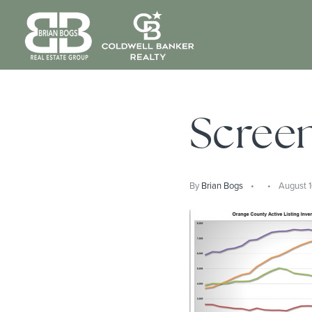
Screen
By
Brian Bogs
August 1