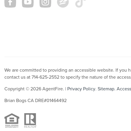
We are committed to providing an accessible website. If you hav
contact us at 714-625-2552 to specify the nature of the access
Copyright © 2026 AgentFire. |
Privacy Policy
.
Sitemap
.
Accessi
Brian Bogs CA DRE#01464492