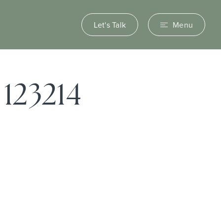
Let's Talk
Menu
123214