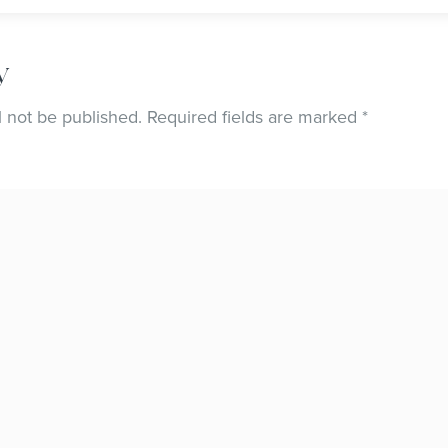
y
l not be published.
Required fields are marked
*