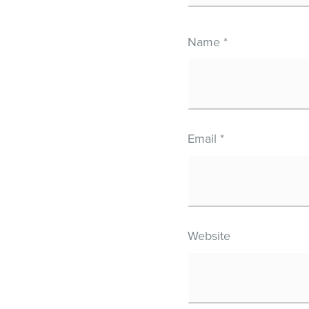
Name
*
Email
*
Website