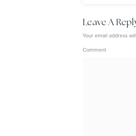
Leave A Repl
Your email address wil
Comment