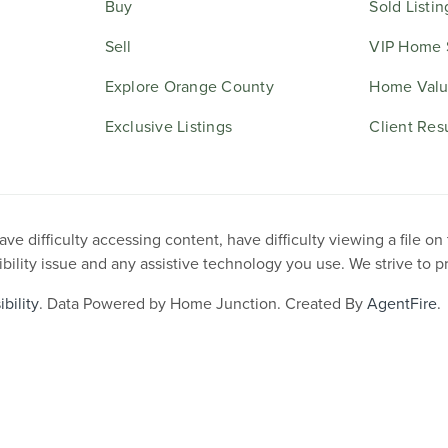
Buy
Sold Listin
Sell
VIP Home 
Explore Orange County
Home Valu
Exclusive Listings
Client Res
e difficulty accessing content, have difficulty viewing a file on
ibility issue and any assistive technology you use. We strive to 
bility
. Data Powered by Home Junction. Created By
AgentFire
.