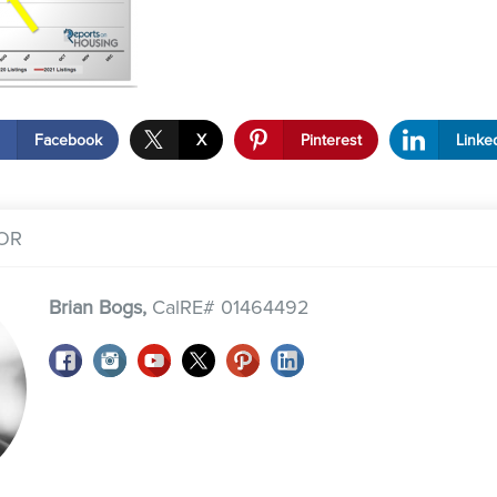
Facebook
X
Pinterest
Linke
OR
Brian Bogs,
CalRE# 01464492