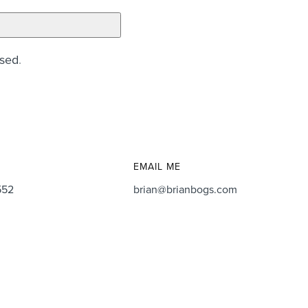
ssed
.
EMAIL ME
552
brian@brianbogs.com