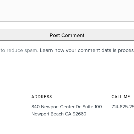
t to reduce spam.
Learn how your comment data is proce
ADDRESS
CALL ME
840 Newport Center Dr. Suite 100
714-625-2
Newport Beach CA 92660