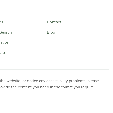
gs
Contact
Search
Blog
ation
ults
 the website, or notice any accessibility problems, please
provide the content you need in the format you require.