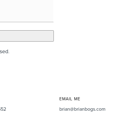
ssed
.
EMAIL ME
552
brian@brianbogs.com