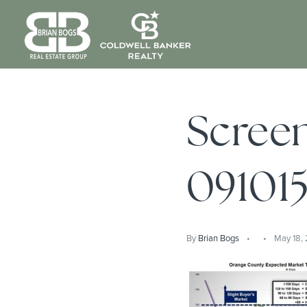
Scree
09101
By
Brian Bogs
May 18,