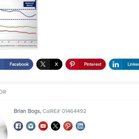
Facebook
X
Pinterest
Linke
OR
Brian Bogs,
CalRE# 01464492