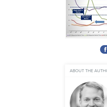
ABOUT THE AUTH