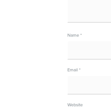
Name
*
Email
*
Website