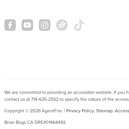
We are committed to providing an accessible website. If you hav
contact us at 714-625-2552 to specify the nature of the access
Copyright © 2026 AgentFire. |
Privacy Policy
.
Sitemap
.
Accessi
Brian Bogs CA DRE#01464492