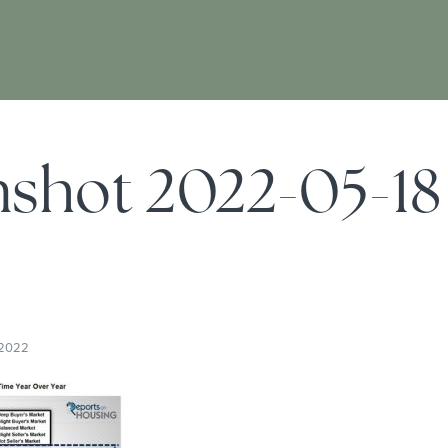
nshot 2022-05-18
5
 2022