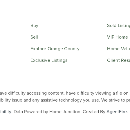
Buy
Sold Listin
Sell
VIP Home 
Explore Orange County
Home Valu
Exclusive Listings
Client Res
e difficulty accessing content, have difficulty viewing a file on
ibility issue and any assistive technology you use. We strive to 
bility
. Data Powered by Home Junction. Created By
AgentFire
.