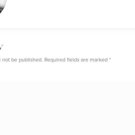
y
l not be published.
Required fields are marked
*