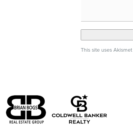
This site uses Akisme