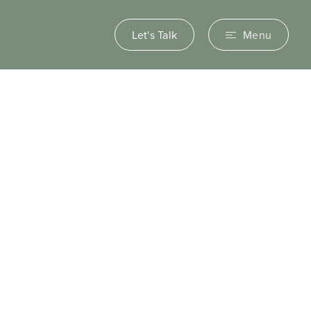
Let's Talk
Menu