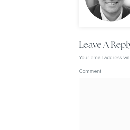
Leave A Repl
Your email address wil
Comment