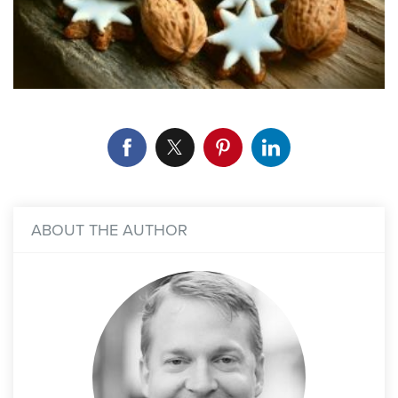
ABOUT THE AUTHOR