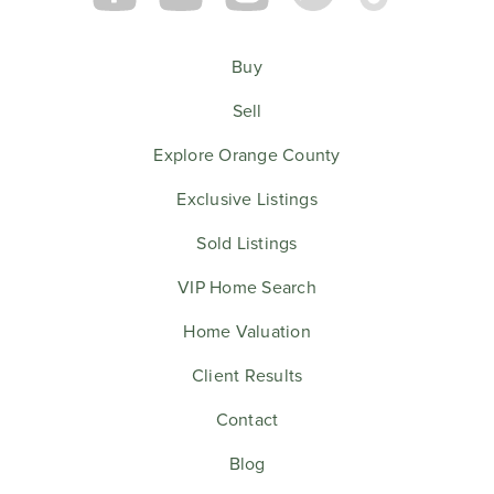
Buy
Sell
Explore Orange County
Exclusive Listings
Sold Listings
VIP Home Search
Home Valuation
Client Results
Contact
Blog