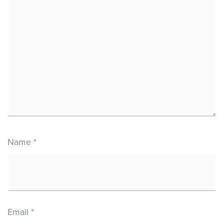
Name
*
Email
*