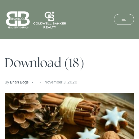
Download (18)
By
Brian Bogs
November 3, 2020