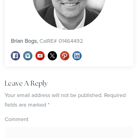
Brian Bogs,
CalRE# 01464492
Leave A Reply
Your email address will not be published.
Required
fields are marked
*
Comment