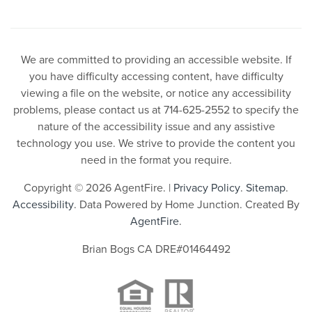
We are committed to providing an accessible website. If
you have difficulty accessing content, have difficulty
viewing a file on the website, or notice any accessibility
problems, please contact us at 714-625-2552 to specify the
nature of the accessibility issue and any assistive
technology you use. We strive to provide the content you
need in the format you require.
Copyright © 2026 AgentFire. |
Privacy Policy
.
Sitemap
.
Accessibility
. Data Powered by Home Junction. Created By
AgentFire
.
Brian Bogs CA DRE#01464492