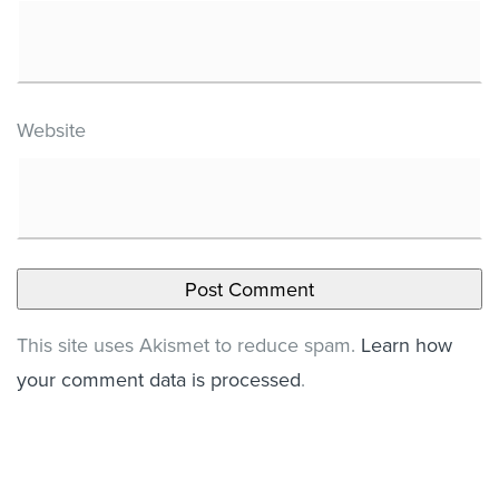
Website
This site uses Akismet to reduce spam.
Learn how
your comment data is processed
.