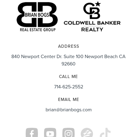
ADDRESS
840 Newport Center Dr. Suite 100 Newport Beach CA
92660
CALL ME
714-625-2552
EMAIL ME
brian@brianbogs.com