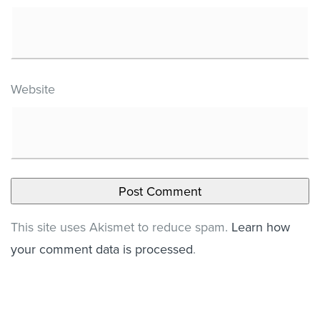
Website
This site uses Akismet to reduce spam.
Learn how
your comment data is processed
.