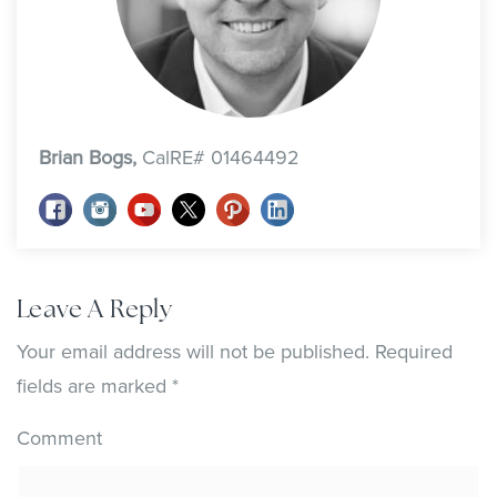
Brian Bogs,
CalRE# 01464492
Leave A Reply
Your email address will not be published.
Required
fields are marked
*
Comment