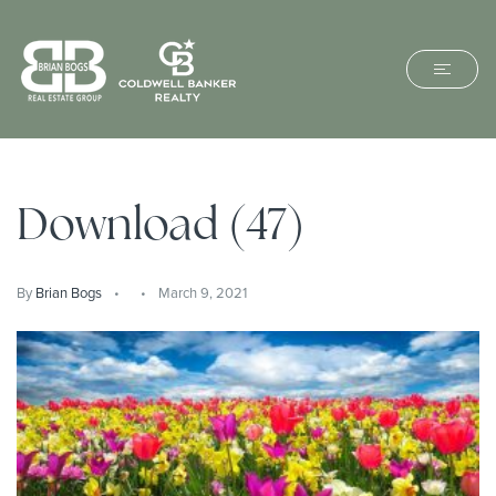
Download (47)
By
Brian Bogs
March 9, 2021