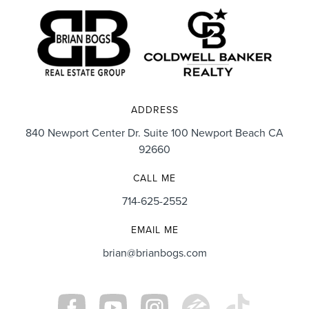
ADDRESS
840 Newport Center Dr. Suite 100 Newport Beach CA
92660
CALL ME
714-625-2552
EMAIL ME
brian@brianbogs.com