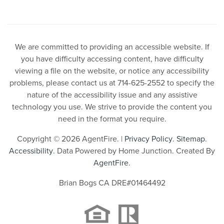
We are committed to providing an accessible website. If
you have difficulty accessing content, have difficulty
viewing a file on the website, or notice any accessibility
problems, please contact us at 714-625-2552 to specify the
nature of the accessibility issue and any assistive
technology you use. We strive to provide the content you
need in the format you require.
Copyright © 2026 AgentFire. |
Privacy Policy
.
Sitemap
.
Accessibility
. Data Powered by Home Junction. Created By
AgentFire
.
Brian Bogs CA DRE#01464492