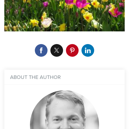
ABOUT THE AUTHOR