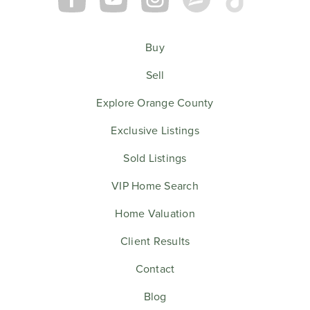
Buy
Sell
Explore Orange County
Exclusive Listings
Sold Listings
VIP Home Search
Home Valuation
Client Results
Contact
Blog