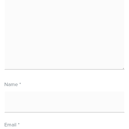
Name
*
Email
*