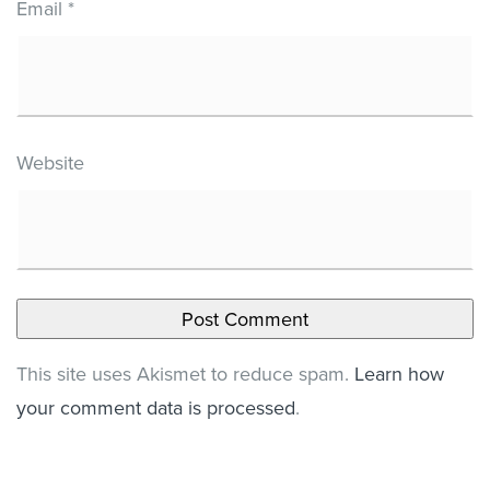
Email
*
Website
This site uses Akismet to reduce spam.
Learn how
your comment data is processed
.