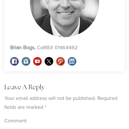
Brian Bogs,
CalRE# 01464492
Leave A Reply
Your email address will not be published.
Required
fields are marked
*
Comment