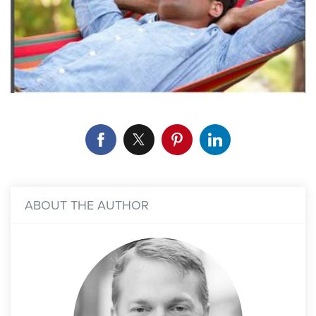
ABOUT THE AUTHOR