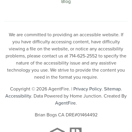
Blog
We are committed to providing an accessible website. If
you have difficulty accessing content, have difficulty
viewing a file on the website, or notice any accessibility
problems, please contact us at 714-625-2552 to specify the
nature of the accessibility issue and any assistive
technology you use. We strive to provide the content you
need in the format you require.
Copyright © 2026 AgentFire. |
Privacy Policy
.
Sitemap
.
Accessibility
. Data Powered by Home Junction. Created By
AgentFire
.
Brian Bogs CA DRE#01464492