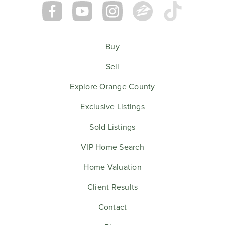
Buy
Sell
Explore Orange County
Exclusive Listings
Sold Listings
VIP Home Search
Home Valuation
Client Results
Contact