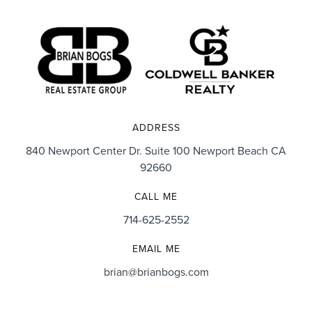
ADDRESS
840 Newport Center Dr. Suite 100 Newport Beach CA
92660
CALL ME
714-625-2552
EMAIL ME
brian@brianbogs.com