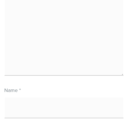
Name
*