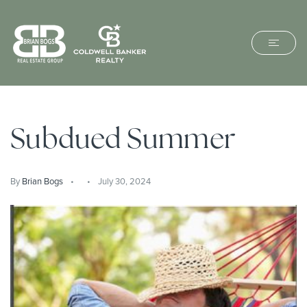
Subdued Summer
By
Brian Bogs
July 30, 2024