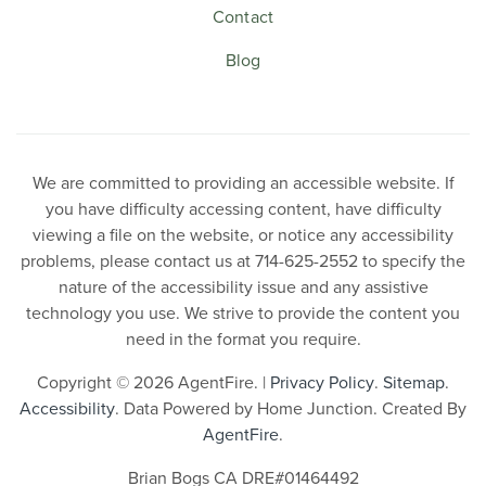
Contact
Blog
We are committed to providing an accessible website. If
you have difficulty accessing content, have difficulty
viewing a file on the website, or notice any accessibility
problems, please contact us at 714-625-2552 to specify the
nature of the accessibility issue and any assistive
technology you use. We strive to provide the content you
need in the format you require.
Copyright © 2026 AgentFire. |
Privacy Policy
.
Sitemap
.
Accessibility
. Data Powered by Home Junction. Created By
AgentFire
.
Brian Bogs CA DRE#01464492