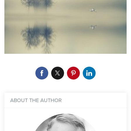
ABOUT THE AUTHOR