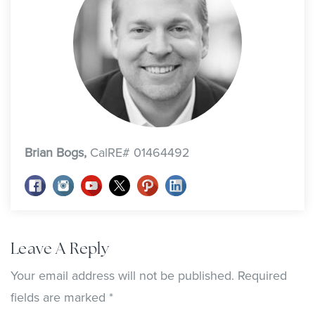
Brian Bogs,
CalRE# 01464492
Leave A Reply
Your email address will not be published.
Required
fields are marked
*