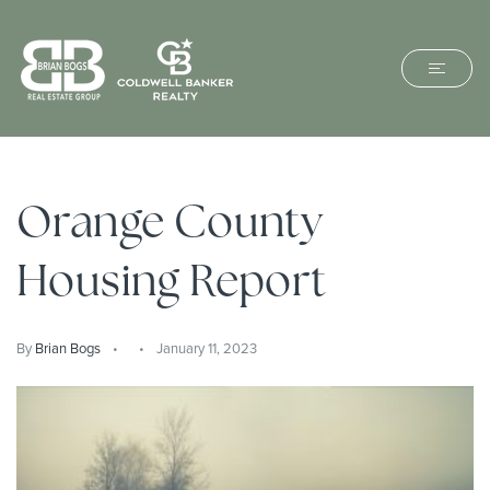
Orange County
Housing Report
By
Brian Bogs
January 11, 2023