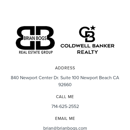
ADDRESS
840 Newport Center Dr. Suite 100 Newport Beach CA
92660
CALL ME
714-625-2552
EMAIL ME
brian@brianbogs.com