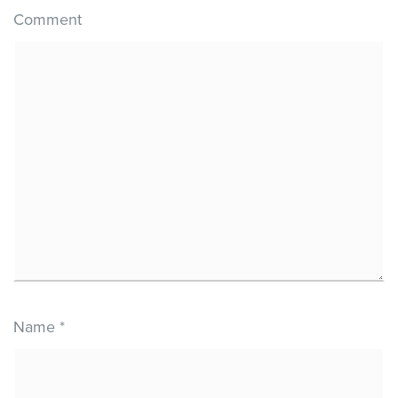
Comment
Name
*