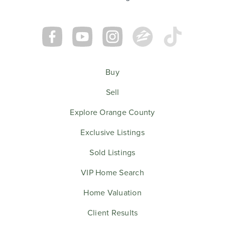
Buy
Sell
Explore Orange County
Exclusive Listings
Sold Listings
VIP Home Search
Home Valuation
Client Results