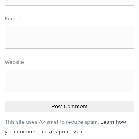
Email
*
Website
This site uses Akismet to reduce spam.
Learn how
your comment data is processed
.