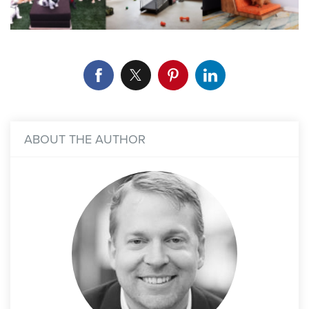
ABOUT THE AUTHOR