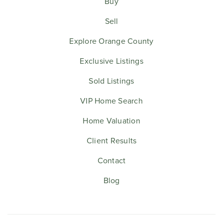
Buy
Sell
Explore Orange County
Exclusive Listings
Sold Listings
VIP Home Search
Home Valuation
Client Results
Contact
Blog