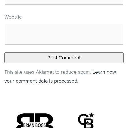
Website
This site uses Akismet to reduce spam.
Learn how
your comment data is processed
.