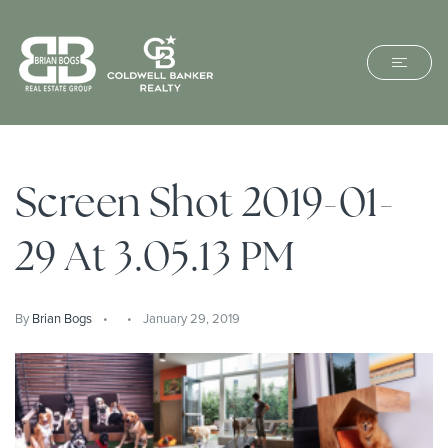
Screen Shot 2019-01-
29 At 3.05.13 PM
By
Brian Bogs
January 29, 2019