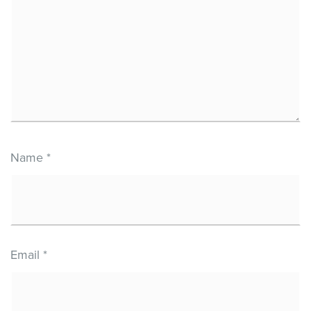
Name
*
Email
*