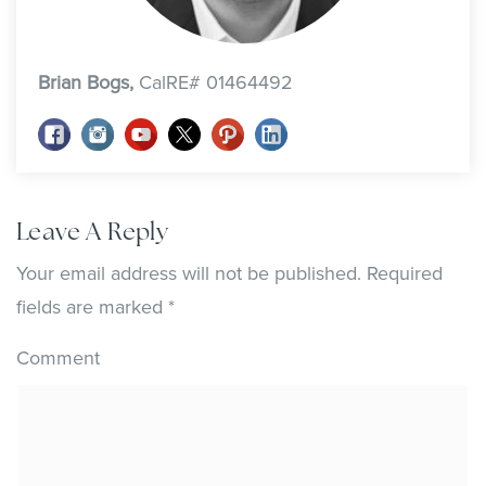
Brian Bogs,
CalRE# 01464492
Leave A Reply
Your email address will not be published.
Required
fields are marked
*
Comment