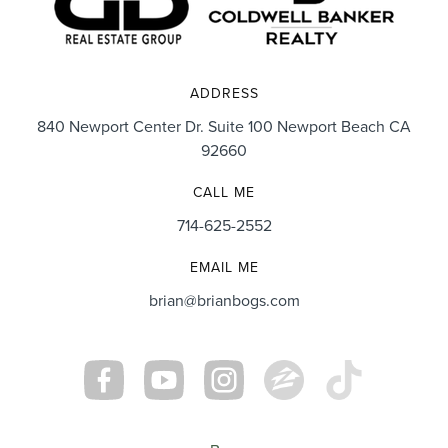
ADDRESS
840 Newport Center Dr. Suite 100 Newport Beach CA
92660
CALL ME
714-625-2552
EMAIL ME
brian@brianbogs.com