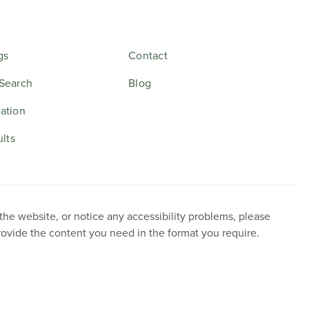
gs
Contact
Search
Blog
ation
ults
 the website, or notice any accessibility problems, please
provide the content you need in the format you require.