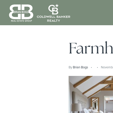
Farmh
By
Brian Bogs
November