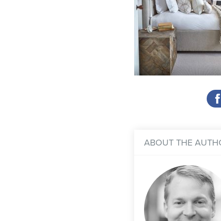
ABOUT THE AUTH