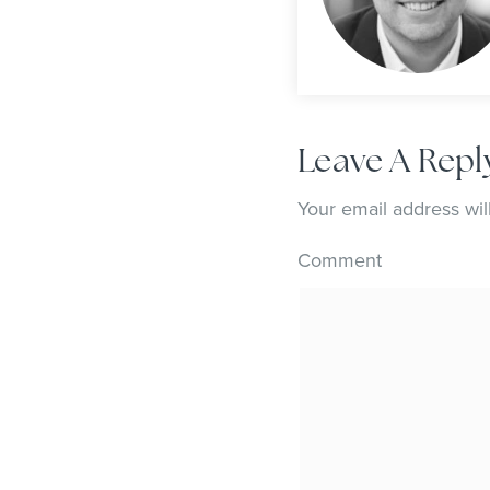
Leave A Repl
Your email address wil
Comment