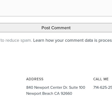
t to reduce spam.
Learn how your comment data is proce
ADDRESS
CALL ME
840 Newport Center Dr. Suite 100
714-625-2
Newport Beach CA 92660