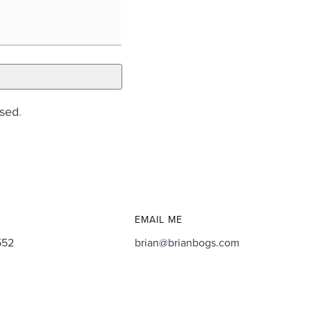
ssed
.
EMAIL ME
552
brian@brianbogs.com