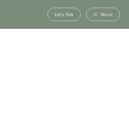
Let's Talk
Menu