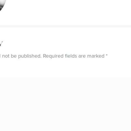
y
l not be published.
Required fields are marked
*