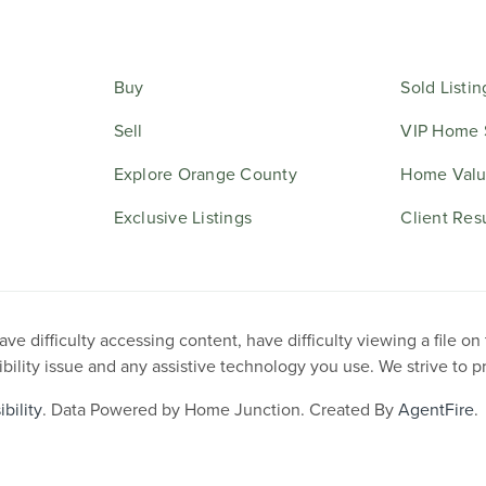
Buy
Sold Listin
Sell
VIP Home 
Explore Orange County
Home Valu
Exclusive Listings
Client Res
e difficulty accessing content, have difficulty viewing a file on
ibility issue and any assistive technology you use. We strive to 
bility
. Data Powered by Home Junction. Created By
AgentFire
.