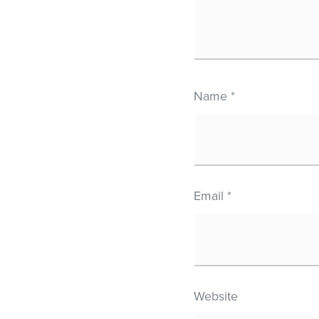
Name
*
Email
*
Website