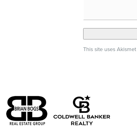
This site uses Akisme