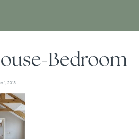
ouse-Bedroom
 1, 2018