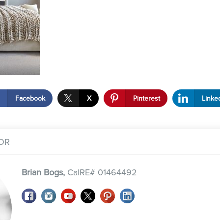
Facebook
X
Pinterest
Linke
OR
Brian Bogs,
CalRE# 01464492