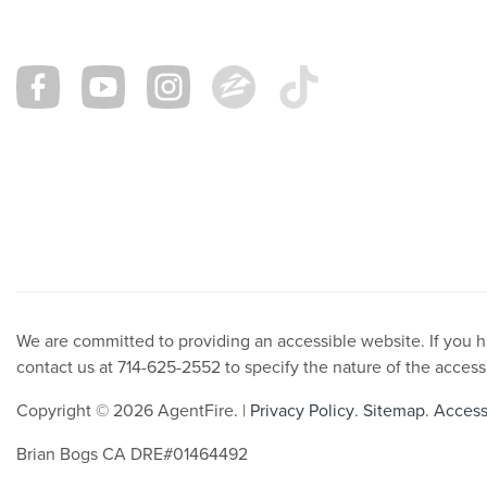
We are committed to providing an accessible website. If you hav
contact us at 714-625-2552 to specify the nature of the access
Copyright © 2026 AgentFire. |
Privacy Policy
.
Sitemap
.
Accessi
Brian Bogs CA DRE#01464492