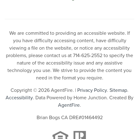
We are committed to providing an accessible website. If
you have difficulty accessing content, have difficulty
viewing a file on the website, or notice any accessibility
problems, please contact us at 714-625-2552 to specify the
nature of the accessibility issue and any assistive
technology you use. We strive to provide the content you
need in the format you require.
Copyright © 2026 AgentFire. |
Privacy Policy
.
Sitemap
.
Accessibility
. Data Powered by Home Junction. Created By
AgentFire
.
Brian Bogs CA DRE#01464492