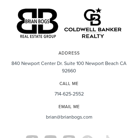
ADDRESS
840 Newport Center Dr. Suite 100 Newport Beach CA
92660
CALL ME
714-625-2552
EMAIL ME
brian@brianbogs.com