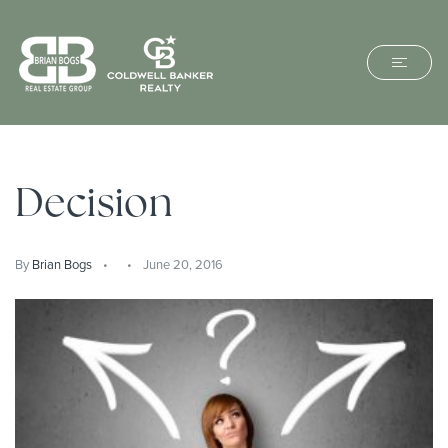
Decision
By
Brian Bogs
June 20, 2016