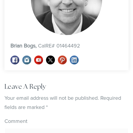
Brian Bogs,
CalRE# 01464492
Leave A Reply
Your email address will not be published.
Required
fields are marked
*
Comment