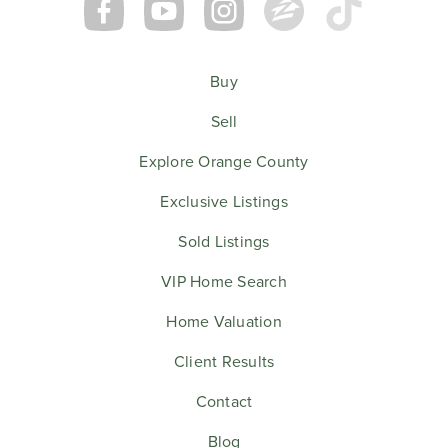
Buy
Sell
Explore Orange County
Exclusive Listings
Sold Listings
VIP Home Search
Home Valuation
Client Results
Contact
Blog