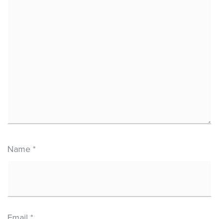
Name
*
Email
*