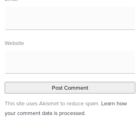
Website
This site uses Akismet to reduce spam.
Learn how
your comment data is processed
.