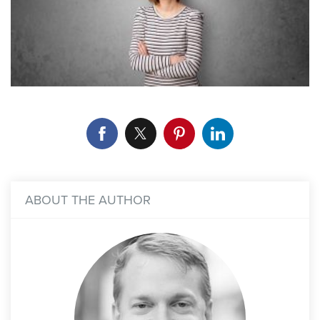
ABOUT THE AUTHOR