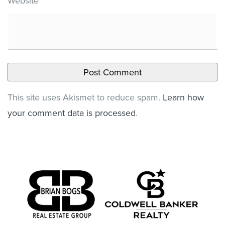
Website
This site uses Akismet to reduce spam.
Learn how
your comment data is processed
.