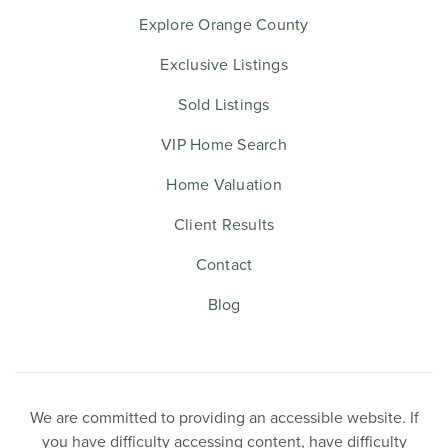
Explore Orange County
Exclusive Listings
Sold Listings
VIP Home Search
Home Valuation
Client Results
Contact
Blog
We are committed to providing an accessible website. If
you have difficulty accessing content, have difficulty