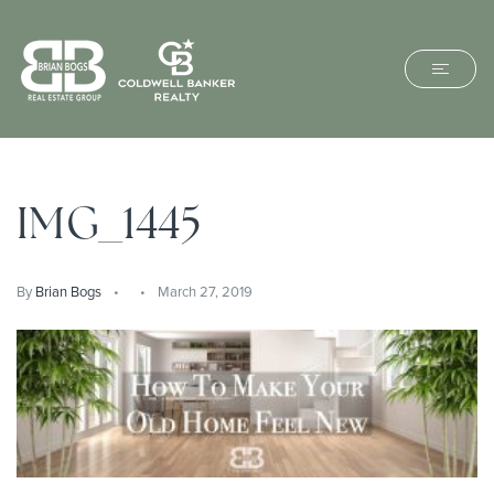
IMG_1445
By
Brian Bogs
March 27, 2019