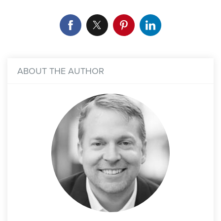
ABOUT THE AUTHOR