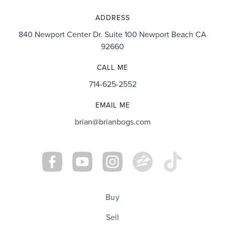
ADDRESS
840 Newport Center Dr. Suite 100 Newport Beach CA
92660
CALL ME
714-625-2552
EMAIL ME
brian@brianbogs.com
Buy
Sell