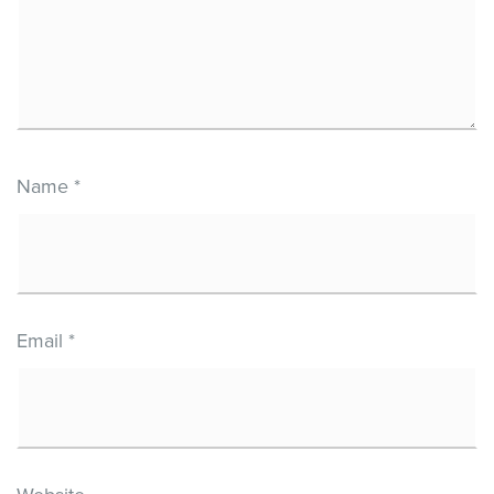
Name
*
Email
*