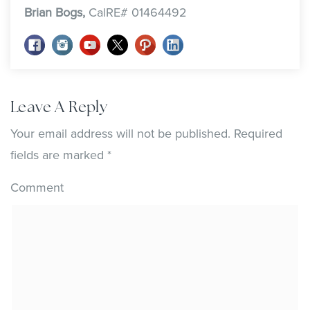
Brian Bogs,
CalRE# 01464492
Leave A Reply
Your email address will not be published.
Required
fields are marked
*
Comment