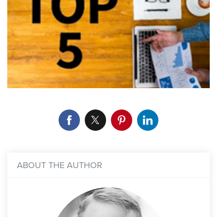
ABOUT THE AUTHOR