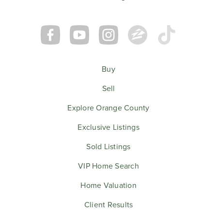
Buy
Sell
Explore Orange County
Exclusive Listings
Sold Listings
VIP Home Search
Home Valuation
Client Results