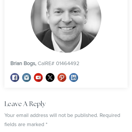
Brian Bogs,
CalRE# 01464492
Leave A Reply
Your email address will not be published.
Required
fields are marked
*