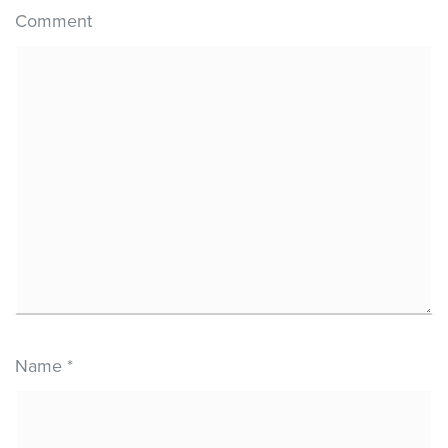
Comment
Name
*