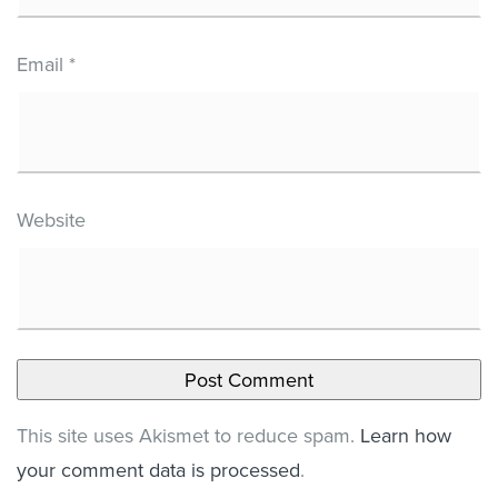
Email
*
Website
This site uses Akismet to reduce spam.
Learn how
your comment data is processed
.