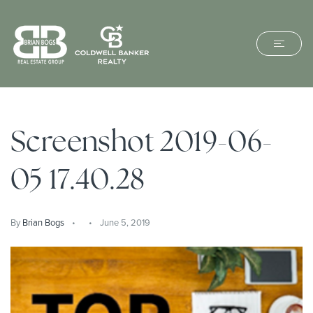
Screenshot 2019-06-
05 17.40.28
By
Brian Bogs
June 5, 2019