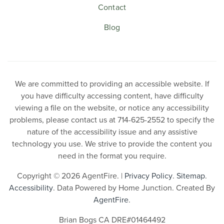
Contact
Blog
We are committed to providing an accessible website. If
you have difficulty accessing content, have difficulty
viewing a file on the website, or notice any accessibility
problems, please contact us at 714-625-2552 to specify the
nature of the accessibility issue and any assistive
technology you use. We strive to provide the content you
need in the format you require.
Copyright © 2026 AgentFire. |
Privacy Policy
.
Sitemap
.
Accessibility
. Data Powered by Home Junction. Created By
AgentFire
.
Brian Bogs CA DRE#01464492