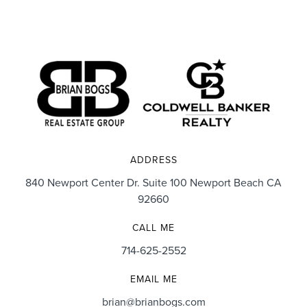
ADDRESS
840 Newport Center Dr. Suite 100 Newport Beach CA
92660
CALL ME
714-625-2552
EMAIL ME
brian@brianbogs.com